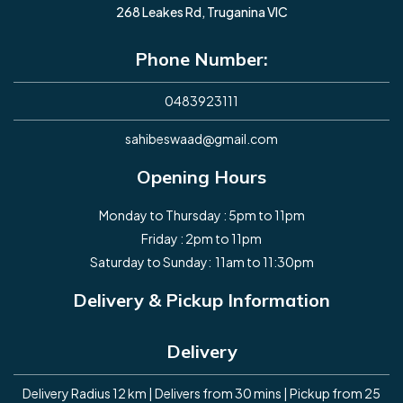
268 Leakes Rd, Truganina VIC
Phone Number:
0483923111
sahibeswaad@gmail.com
Opening Hours
Monday to Thursday : 5pm to 11pm
Friday : 2pm to 11pm
Saturday to Sunday: 11am to 11:30pm
Delivery & Pickup Information
Delivery
Delivery Radius 12 km | Delivers from 30 mins | Pickup from 25