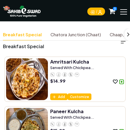
0
Breakfast Special
Chatora Junction (Chaat)
Chaap, Ti
Breakfast Special
Amritsari Kulcha
Served With Chickpea...
$
14.99
Add
Customize
Paneer Kulcha
Served With Chickpea...