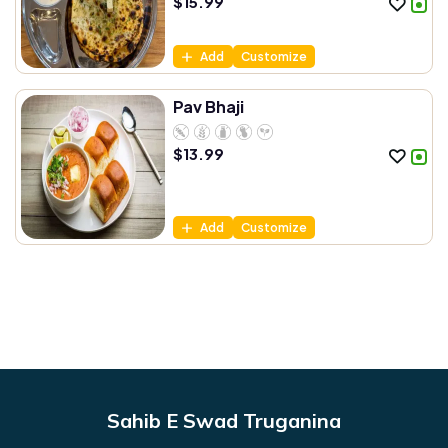
$
15.99
Add
Customize
Pav Bhaji
$
13.99
Add
Customize
Sahib E Swad Truganina