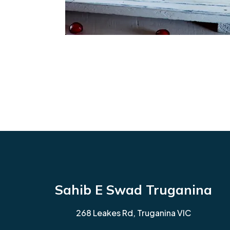
Sahib E Swad Truganina
268 Leakes Rd, Truganina VIC