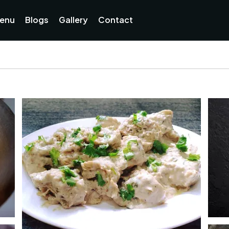
enu
Blogs
Gallery
Contact