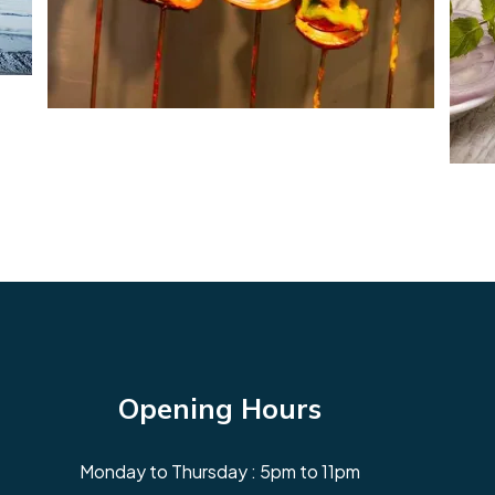
Opening Hours
Monday to Thursday : 5pm to 11pm