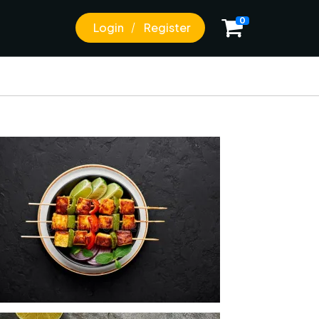
0
Login
Register