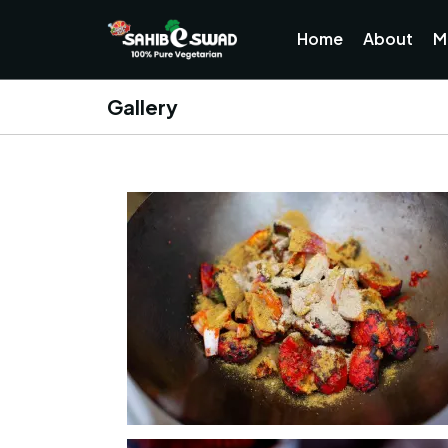
Home
About
M
Gallery