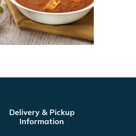
Delivery & Pickup
Information